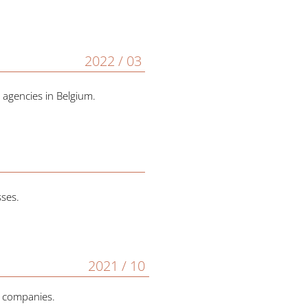
2022 / 03
 agencies in Belgium.
sses.
2021 / 10
h companies.