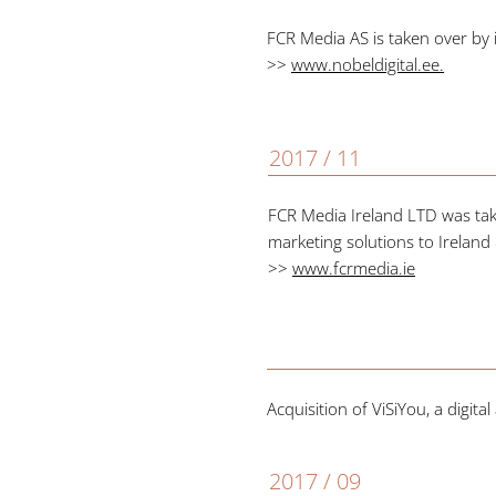
FCR Media AS is taken over by
>>
www.nobeldigital.ee
.
2017 / 11
FCR Media Ireland LTD was tak
marketing solutions to Irelan
>>
www.fcrmedia.ie
Acquisition of ViSiYou, a digi
2017 / 09