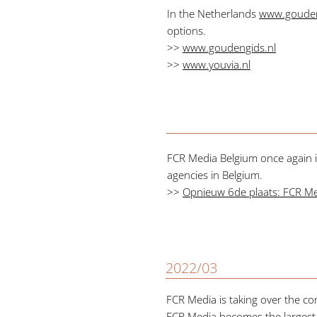
In the Netherlands
www.gouden
options.
>>
www.goudengids.nl
>>
www.youvia.nl
FCR Media Belgium once again is
agencies in Belgium.
>>
Opnieuw 6de plaats: FCR Medi
2022/03
FCR Media is taking over the co
FCR Media becomes the largest d