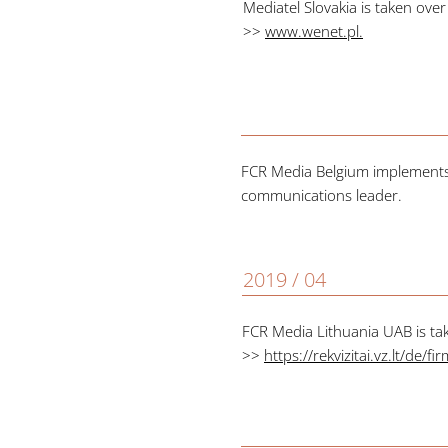
Mediatel Slovakia is taken ove
>>
www.wenet.pl
.
FCR Media Belgium implements 
communications leader.
2019 / 04
FCR Media Lithuania UAB is ta
>>
https://rekvizitai.vz.lt/de/f