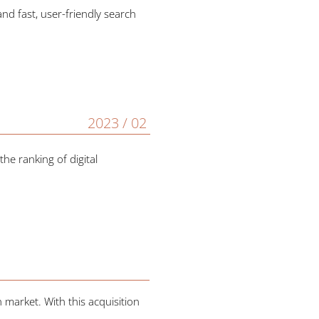
nd fast, user-friendly search
2023 / 02
he ranking of digital
 market. With this acquisition