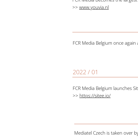
>>
www.youvia.nl
FCR Media Belgium once again ac
2022 / 01
FCR Media Belgium launches Sit
>>
https://sitee.io/
Mediatel Czech is taken over 