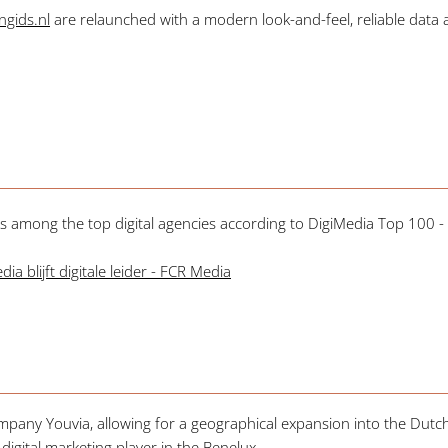
gids.nl
are relaunched with a modern look-and-feel, reliable data a
 among the top digital agencies according to DigiMedia Top 100 - t
a blijft digitale leider - FCR Media
mpany Youvia, allowing for a geographical expansion into the Dutch
igital marketing player in the Benelux.