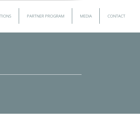
TIONS
PARTNER PROGRAM
MEDIA
CONTACT