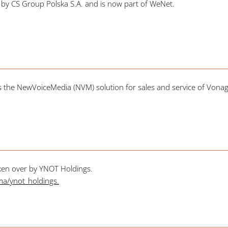
r by CS Group Polska S.A. and is now part of WeNet.
the NewVoiceMedia (NVM) solution for sales and service of Vonage
ken over by YNOT Holdings.
irma/ynot_holdings
.