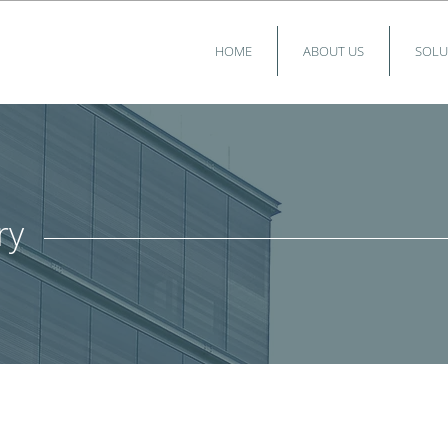
HOME
ABOUT US
SOLU
ry