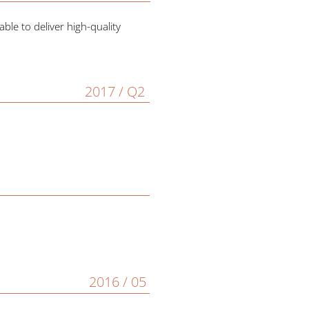
le to deliver high-quality
2017 / Q2
2016 / 05