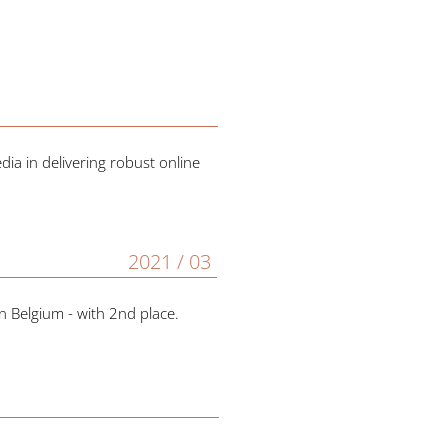
ia in delivering robust online
2021 / 03
n Belgium - with 2nd place.