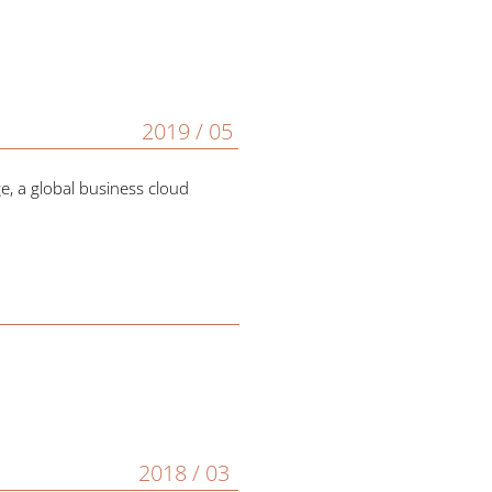
2019 / 05
, a global business cloud
2018 / 03