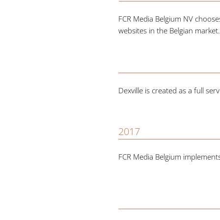
FCR Media Belgium NV chooses M
websites in the Belgian market
Dexville is created as a full s
2017
FCR Media Belgium implements s