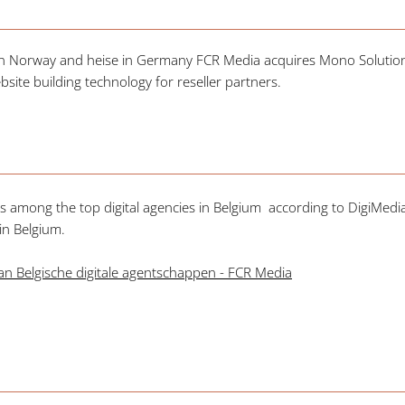
n Norway and heise in Germany FCR Media acquires Mono Solutions
ebsite building technology for reseller partners.
s among the top digital agencies in Belgium according to DigiMedi
 in Belgium.
n Belgische digitale agentschappen - FCR Media