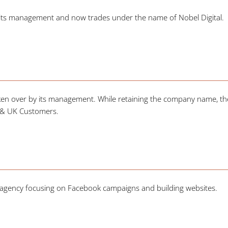
 its management and now trades under the name of Nobel Digital.
en over by its management. While retaining the company name, th
d & UK Customers.
tal agency focusing on Facebook campaigns and building websites.