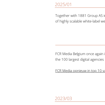
2025/01
Together with 1881 Group AS i
of highly scalable white-label w
FCR Media Belgium once again i
the 100 largest digital agencies
FCR Media opnieuw in top 10 va
2023/03