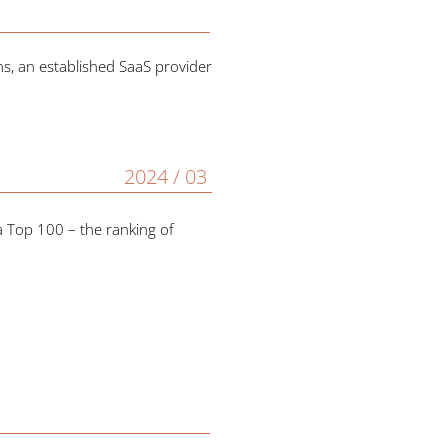
, an established SaaS provider
2024 / 03
a Top 100 – the ranking of