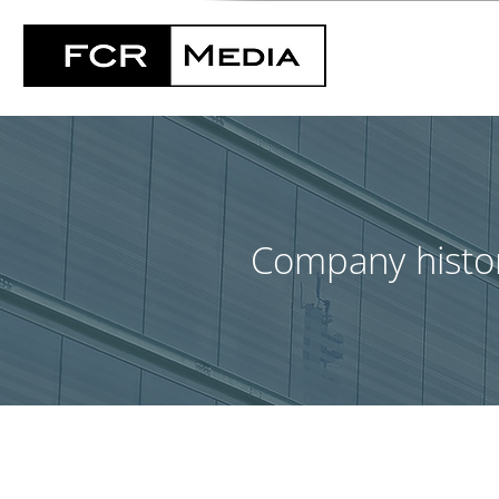
Company histo