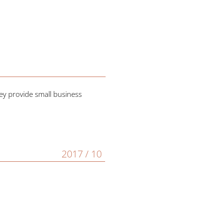
ey provide small business
2017 / 10