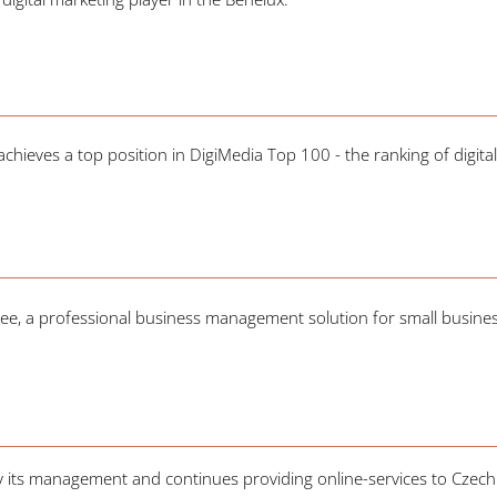
hieves a top position in DigiMedia Top 100 - the ranking of digital
ee, a professional business management solution for small busine
by its management and continues providing online-services to Czec