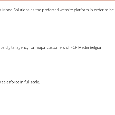
ono Solutions as the preferred website platform in order to be ab
.
ervice digital agency for major customers of FCR Media Belgium.
alesforce in full scale.