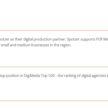
zer as their digital production partner. Spotzer supports FCR Med
 small and medium businesses in the region.
op position in DigiMedia Top 100 - the ranking of digital agencies i