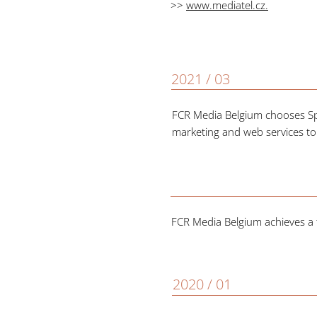
>>
www.mediatel.cz
.
2021 / 03
FCR Media Belgium chooses Spot
marketing and web services to
FCR Media Belgium achieves a t
2020 / 01