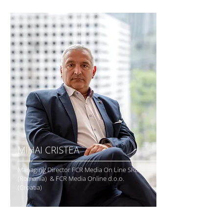
MIHAI CRISTEA
Managing Director FCR Media On Line SRL
(Romania) & FCR Media Online d.o.o.
(Croatia)