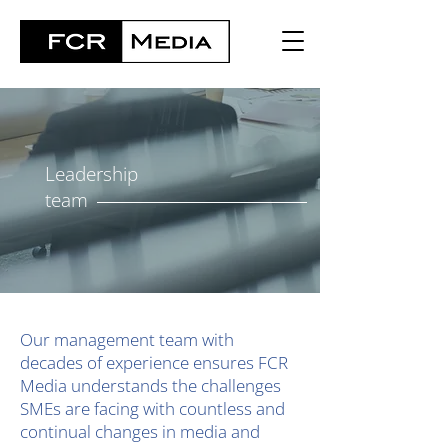
Leadership
team
Our management team with
decades of experience ensures FCR
Media understands the challenges
SMEs are facing with countless and
continual changes in media and