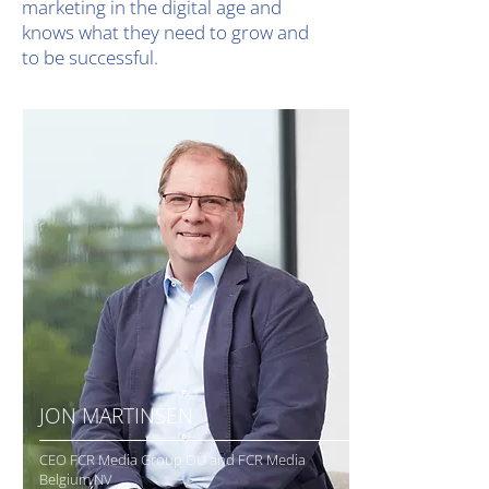
marketing in the digital age and
knows what they need to grow and
to be successful.
JON MARTINSEN
CEO FCR Media Group OÜ and FCR Media
Belgium NV