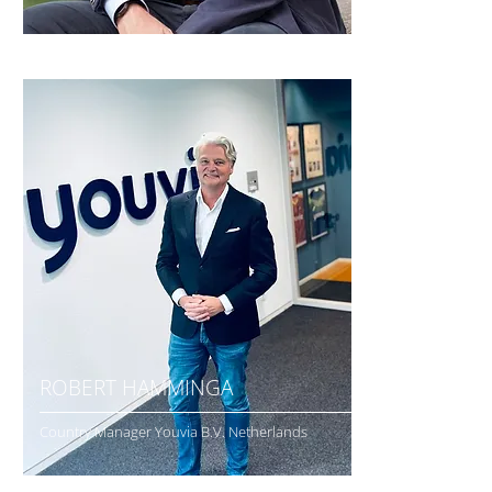
ROBERT HAMMINGA
Country Manager Youvia B.V. Netherlands