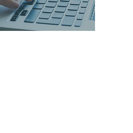
5 Countries
10 Offices
Employees 400+
Customers 55.000