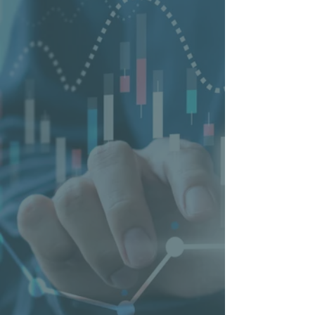
and Romania. Our teams of certified
specialists and digital experts
support SMBs to be successful in
the digital age. We want to ensure
that an SMB is found where
potential customers are looking for
a provider of the desired products
or services. To this end, we offer a
wide range of products and services
including websites & webshops,
SEO, SEA, social media marketing,
reputation management and
national business directories.