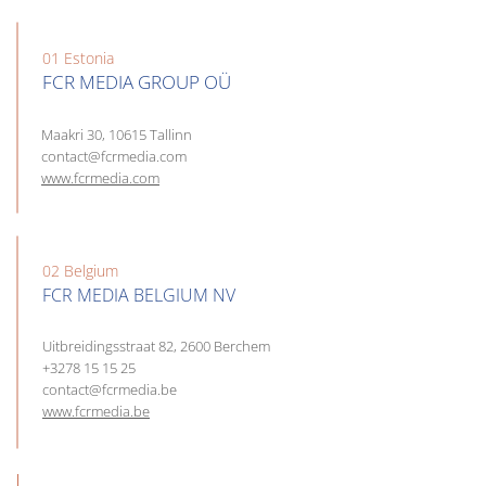
01 Estonia
FCR MEDIA GROUP OÜ
Maakri 30, 10615 Tallinn
contact@fcrmedia.com
www.fcrmedia.com
02 Belgium
FCR MEDIA BELGIUM NV
Uitbreidingsstraat 82, 2600 Berchem
+3278 15 15 25
contact@fcrmedia.be
www.fcrmedia.be