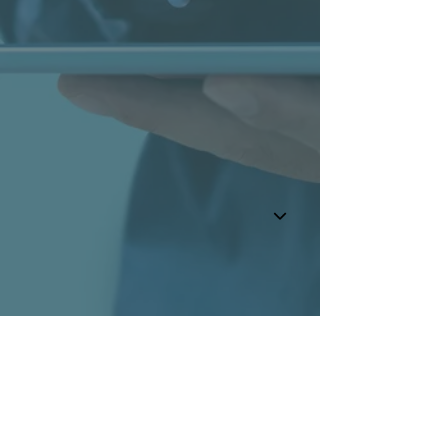
BaltCap
More about BaltCap
Where to find us?