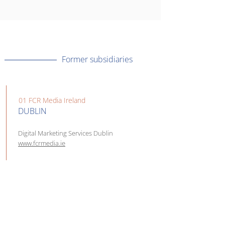
Former subsidiaries
01 FCR Media Ireland
DUBLIN
Digital Marketing Services Dublin
www.fcrmedia.ie
02 Mediatel CZ, s.r.o.
PRAHA
Buďte více vidět na internetu |