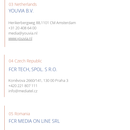
03 Netherlands
YOUVIA B.V.
Herikerbergweg 88,1101 CM Amsterdam
+31 20 408 64 00
media@youvia.nl
www.youvia.nl
04 Czech Republic
FCR TECH, SPOL. S R.O.
Koněvova 2660/141, 130 00 Praha 3
+420 221 807 111
info@mediatel.cz
05 Romania
FCR MEDIA ON LINE SRL