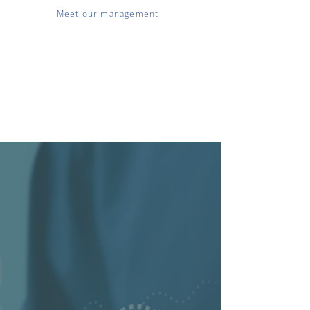
Meet our management
We have offices in Estonia, Belgium,
the Czech Republic, the Netherlands