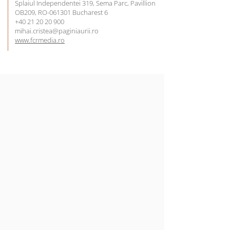
Splaiul Independentei 319, Sema Parc, Pavillion
OB209, RO-061301 Bucharest 6
+40 21 20 20 900
mihai.cristea@paginiaurii.ro
www.fcrmedia.ro