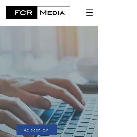
Contact us
As seen on